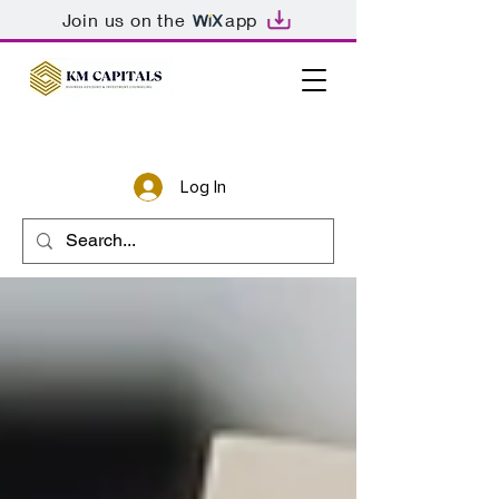
Join us on the
app
Log In