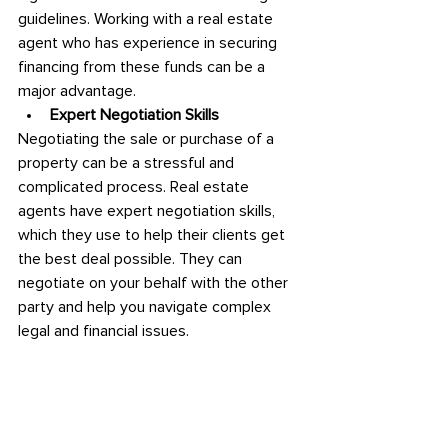
guidelines. Working with a real estate 
agent who has experience in securing 
financing from these funds can be a 
major advantage.
Expert Negotiation Skills
Negotiating the sale or purchase of a 
property can be a stressful and 
complicated process. Real estate 
agents have expert negotiation skills, 
which they use to help their clients get 
the best deal possible. They can 
negotiate on your behalf with the other 
party and help you navigate complex 
legal and financial issues.