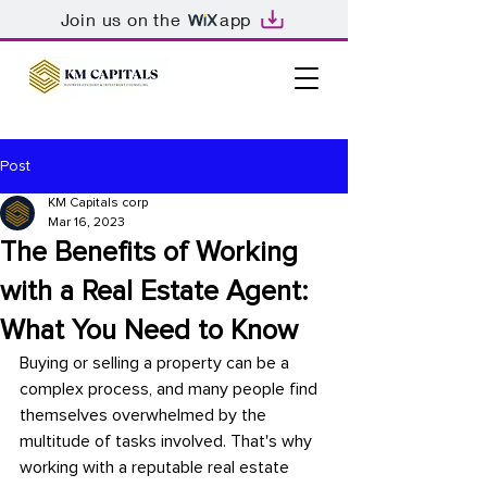
Join us on the
app
Post
KM Capitals corp
Mar 16, 2023
The Benefits of Working
with a Real Estate Agent:
What You Need to Know
Buying or selling a property can be a 
complex process, and many people find 
themselves overwhelmed by the 
multitude of tasks involved. That's why 
working with a reputable real estate 