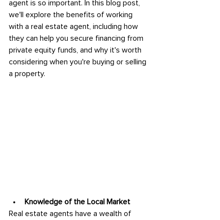
agent is so important. In this blog post, 
we'll explore the benefits of working 
with a real estate agent, including how 
they can help you secure financing from 
private equity funds, and why it's worth 
considering when you're buying or selling 
a property.
Knowledge of the Local Market
Real estate agents have a wealth of 