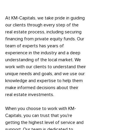
At KM-Capitals, we take pride in guiding 
our clients through every step of the 
real estate process, including securing 
financing from private equity funds. Our 
team of experts has years of 
experience in the industry and a deep 
understanding of the local market. We 
work with our clients to understand their 
unique needs and goals, and we use our 
knowledge and expertise to help them 
make informed decisions about their 
real estate investments.
When you choose to work with KM-
Capitals, you can trust that you're 
getting the highest level of service and 
support. Our team is dedicated to 