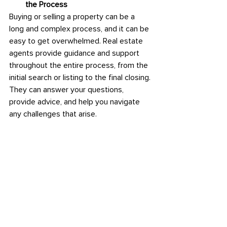
the Process
Buying or selling a property can be a 
long and complex process, and it can be 
easy to get overwhelmed. Real estate 
agents provide guidance and support 
throughout the entire process, from the 
initial search or listing to the final closing. 
They can answer your questions, 
provide advice, and help you navigate 
any challenges that arise.