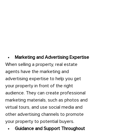
Marketing and Advertising Expertise
When selling a property, real estate 
agents have the marketing and 
advertising expertise to help you get 
your property in front of the right 
audience. They can create professional 
marketing materials, such as photos and 
virtual tours, and use social media and 
other advertising channels to promote 
your property to potential buyers.
Guidance and Support Throughout 