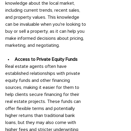
knowledge about the local market, 
including current trends, recent sales, 
and property values. This knowledge 
can be invaluable when you're looking to 
buy or sell a property, as it can help you 
make informed decisions about pricing, 
marketing, and negotiating.
Access to Private Equity Funds
Real estate agents often have 
established relationships with private 
equity funds and other financing 
sources, making it easier for them to 
help clients secure financing for their 
real estate projects. These funds can 
offer flexible terms and potentially 
higher returns than traditional bank 
loans, but they may also come with 
higher fees and stricter underwriting 