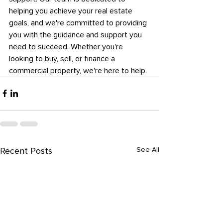
helping you achieve your real estate 
goals, and we're committed to providing 
you with the guidance and support you 
need to succeed. Whether you're 
looking to buy, sell, or finance a 
commercial property, we're here to help.
See All
Recent Posts